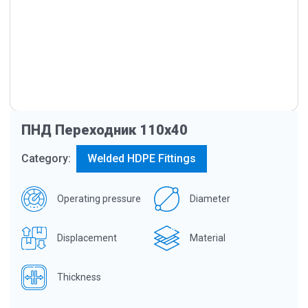
ПНД Переходник 110х40
Category:
Welded HDPE Fittings
Operating pressure
Diameter
Displacement
Material
Thickness