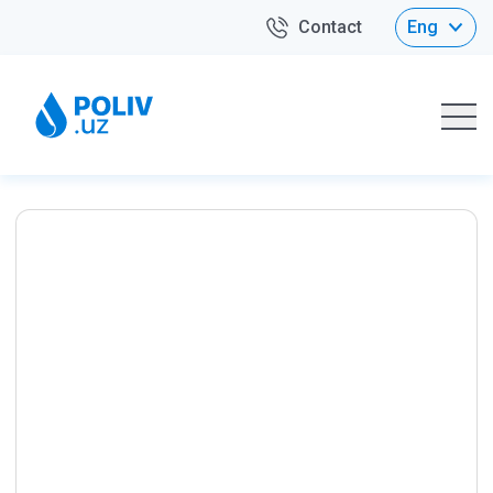
Contact
Eng